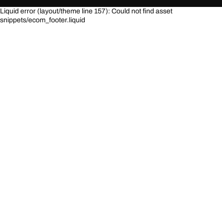
Liquid error (layout/theme line 157): Could not find asset
snippets/ecom_footer.liquid