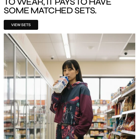
TO WEAR, IT PAYS TO HAVE
SOME MATCHED SETS.
VIEW SETS