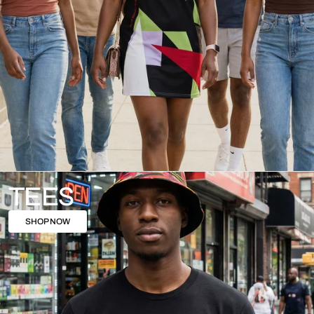
TEES
SHOP NOW