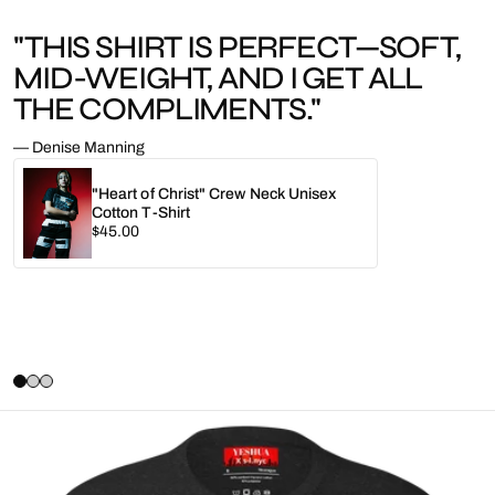
"THIS SHIRT IS PERFECT—SOFT,
MID-WEIGHT, AND I GET ALL
THE COMPLIMENTS."
— Denise Manning
"Heart of Christ" Crew Neck Unisex
Cotton T-Shirt
Regular
$45.00
price