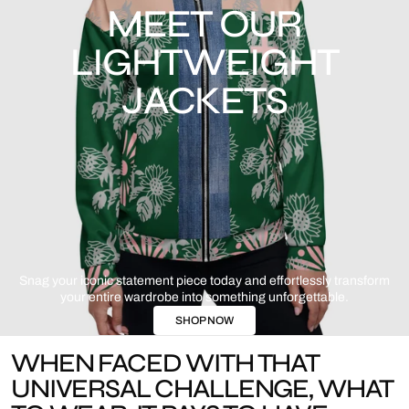
MEET OUR
LIGHTWEIGHT
JACKETS
Snag your iconic statement piece today and effortlessly transform
your entire wardrobe into something unforgettable.
SHOP NOW
WHEN FACED WITH THAT
UNIVERSAL CHALLENGE, WHAT