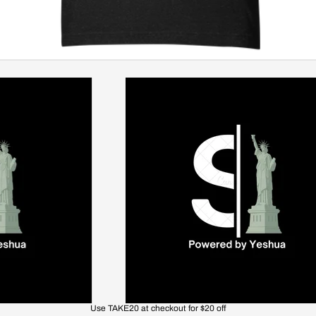
Use TAKE20 at checkout for $20 off