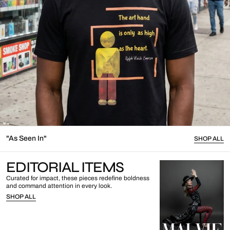
"As Seen In"
SHOP ALL
EDITORIAL ITEMS
Curated for impact, these pieces redefine boldness
and command attention in every look.
SHOP ALL