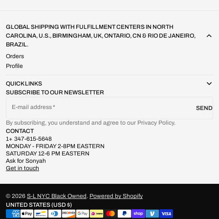
GLOBAL SHIPPING WITH FULFILLMENT CENTERS IN NORTH
CAROLINA, U.S., BIRMINGHAM, UK, ONTARIO, CN & RIO DE JANEIRO,
BRAZIL.
Orders
Profile
QUICK LINKS
SUBSCRIBE TO OUR NEWSLETTER
E-mail address
SEND
By subscribing, you understand and agree to our Privacy Policy.
CONTACT
1+ 347-615-5648
MONDAY - FRIDAY 2-8PM EASTERN
SATURDAY 12-6 PM EASTERN
Ask for Sonyah
Get in touch
© 2026
S-L NYC Black Owned
.
Powered by Shopify
UNITED STATES (USD $)