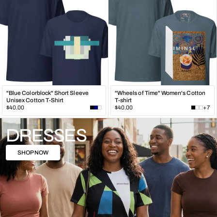
"Blue Colorblock" Short Sleeve
"Wheels of Time" Women's Cotton
Unisex Cotton T-Shirt
T-shirt
Regular
Regular
$40.00
$40.00
+7
price
price
DRESSES
SHOP NOW