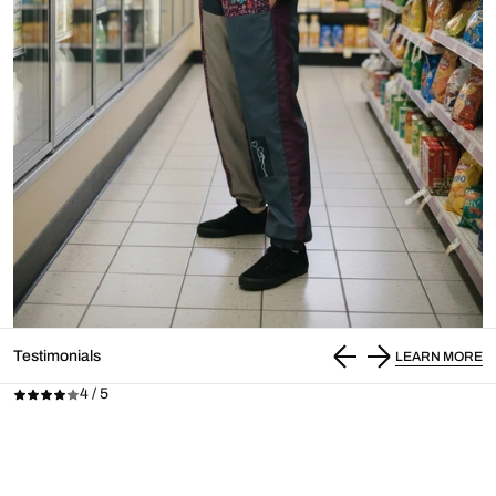
Testimonials
LEARN MORE
4 / 5