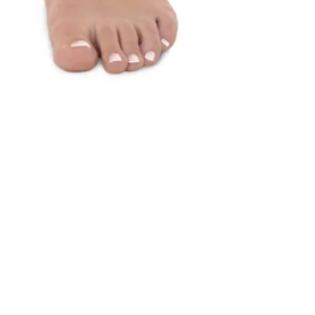
"BLUE COLORBLOCK" 