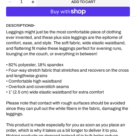
ADD TO CART
Decrease
Increase
quantity
quantity
for
for
&quot;Blue
&quot;Blue
DESCRIPTION
Colorblock&quot;
Colorblock&quot;
Plus
Plus
Leggings might just be the most comfortable piece of clothing
Size
Size
ever invented, and these plus size leggings are the epitome of
UPF
UPF
comfort, ease, and style. The soft fabric, wide elastic waistband,
50+
50+
and flattering fit make these leggings perfect for evening runs,
High-
High-
lounging on the couch, or everything in between!
Rise
Rise
Pant
Pant
• 82% polyester, 18% spandex
28&quot;
28&quot;
• Four-way stretch fabric that stretches and recovers on the cross
-
-
and lengthwise grains
31&quot;
31&quot;
• Comfortable high waistband
• Overlock and coverstitch seams
• 1″ (2.5 cm) wide elastic waistband for extra comfort
Please note that contact with rough surfaces should be avoided
since they can pull out the white fibers in the fabric, damaging the
leggings.
This product is made especially for you as soon as you place an
order, which is why it takes us a bit longer to deliver it to you.
Making products on demand instead of in bulk helps reduce