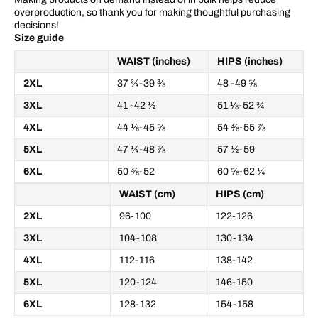
overproduction, so thank you for making thoughtful purchasing
decisions!
Size guide
WAIST (inches)
HIPS (inches)
2XL
37 ¾-39 ⅜
48 -49 ⅝
3XL
41 -42 ½
51 ⅛-52 ¾
4XL
44 ⅛-45 ⅝
54 ⅜-55 ⅞
5XL
47 ¼-48 ⅞
57 ½-59
6XL
50 ⅜-52
60 ⅝-62 ¼
WAIST (cm)
HIPS (cm)
2XL
96-100
122-126
3XL
104-108
130-134
4XL
112-116
138-142
5XL
120-124
146-150
6XL
128-132
154-158