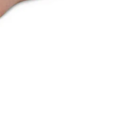
Recently Viewed
You haven't viewed any products yet.