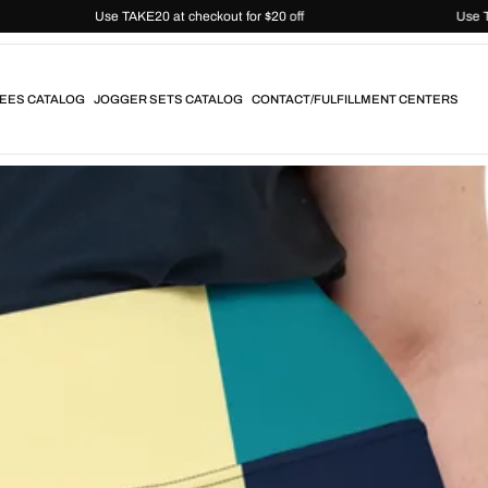
Use TAKE20 at checkout for $20 off
EES CATALOG
JOGGER SETS CATALOG
CONTACT/FULFILLMENT CENTERS