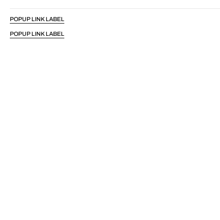
POPUP LINK LABEL
POPUP LINK LABEL