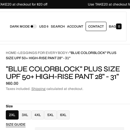
Use TAKE20 at checkout for $20 off
Use TAKE20 at checko
DARK MODE
USD $
SEARCH
ACCOUNT
CONTACT
BAG
0
0
I
T
E
M
S
HOME
LEGGINGS FOR EVERY BODY
"BLUE COLORBLOCK" PLUS
SIZE UPF 50+ HIGH-RISE PANT 28" - 31"
"BLUE COLORBLOCK" PLUS SIZE
UPF 50+ HIGH-RISE PANT 28" - 31"
Regular
$60.00
price
Taxes included.
Shipping
calculated at checkout.
Size
2XL
3XL
4XL
5XL
6XL
SIZE GUIDE
Quantity