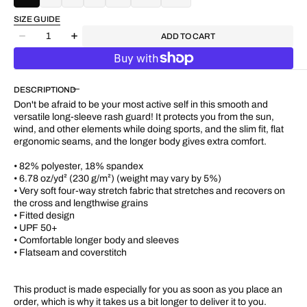
SIZE GUIDE
Quantity
ADD TO CART
Decrease
Increase
quantity
quantity
for
for
&quot;M.
&quot;M.
DESCRIPTION
Motif&quot;
Motif&quot;
UPF
UPF
Don't be afraid to be your most active self in this smooth and
50+
50+
versatile long-sleeve rash guard! It protects you from the sun,
Fitted
Fitted
wind, and other elements while doing sports, and the slim fit, flat
Stretchy
Stretchy
ergonomic seams, and the longer body gives extra comfort.
L/S
L/S
Tee
Tee
• 82% polyester, 18% spandex
• 6.78 oz/yd² (230 g/m²) (weight may vary by 5%)
• Very soft four-way stretch fabric that stretches and recovers on
the cross and lengthwise grains
• Fitted design
• UPF 50+
• Comfortable longer body and sleeves
• Flatseam and coverstitch
This product is made especially for you as soon as you place an
order, which is why it takes us a bit longer to deliver it to you.