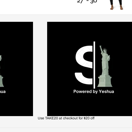
27" - 30"
Use TAKE20 at checkout for $20 off