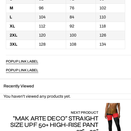
M
96
76
102
L
104
84
110
XL
112
92
118
2XL
120
100
126
3XL
128
108
134
POPUP LINK LABEL
POPUP LINK LABEL
Recently Viewed
You haven't viewed any products yet.
NEXT PRODUCT
"MAK ARTE DECO" STRAIGHT
SIZE UPF 50+ HIGH-RISE PANT