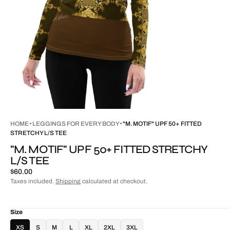
HOME
LEGGINGS FOR EVERY BODY
"M. MOTIF" UPF 50+ FITTED
STRETCHY L/S TEE
"M. MOTIF" UPF 50+ FITTED STRETCHY
L/S TEE
Regular
$60.00
price
Taxes included.
Shipping
calculated at checkout.
Size
XS
S
M
L
XL
2XL
3XL