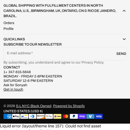
GLOBAL SHIPPING WITH FULFILLMENT CENTERS IN NORTH
CAROLINA, U.S., BIRMINGHAM, UK, ONTARIO, CN & RIO DE JANEIRO,
BRAZIL.
Orders
Profile
QUICK LINKS
SUBSCRIBE TO OUR NEWSLETTER
E-mail address
SEND
By subscribing, you understand and agree to our Privacy Policy.
CONTACT
1+ 347-615-5648
MONDAY - FRIDAY 2-8PM EASTERN
SATURDAY 12-6 PM EASTERN
Ask for Sonyah
Get in touch
© 2026
S-L NYC Black Owned
.
Powered by Shopify
UNITED STATES (USD $)
Liquid error (layout/theme line 157): Could not find asset