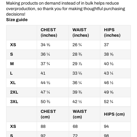
Making products on demand instead of in bulk helps reduce
overproduction, so thank you for making thoughtful purchasing
decisions!
Size guide
CHEST
WAIST
HIPS
(inches)
(inches)
(inches)
XS
34 ⅝
26 ¾
37
S
36 ¼
28 ⅜
38 ⅝
M
37 ¾
29 ⅞
40 ⅛
L
41
33 ⅛
43 ¼
XL
44 ⅛
36 ¼
46 ½
2XL
47 ¼
39 ⅜
49 ⅝
3XL
50 ⅜
42 ½
52 ¾
CHEST
WAIST
HIPS (cm)
(cm)
(cm)
XS
88
68
94
S
92
72
98