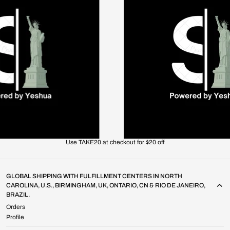
Use TAKE20 at checkout for $20 off
GLOBAL SHIPPING WITH FULFILLMENT CENTERS IN NORTH
CAROLINA, U.S., BIRMINGHAM, UK, ONTARIO, CN & RIO DE JANEIRO,
BRAZIL.
Orders
Profile