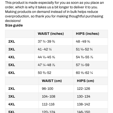
This product is made especially for you as soon as you place an
order, which is why it takes us a bit longer to deliver it to you.
Making products on demand instead of in bulk helps reduce
overproduction, so thank you for making thoughtful purchasing
decisions!
Size guide
WAIST (inches)
HIPS (inches)
2XL
37 ¾-39 ⅜
48 -49 ⅝
3XL
41 -42 ½
51 ⅛-52 ¾
4XL
44 ⅛-45 ⅝
54 ⅜-55 ⅞
5XL
47 ¼-48 ⅞
57 ½-59
6XL
50 ⅜-52
60 ⅝-62 ¼
WAIST (cm)
HIPS (cm)
2XL
96-100
122-126
3XL
104-108
130-134
4XL
112-116
138-142
5XL
120-124
146-150