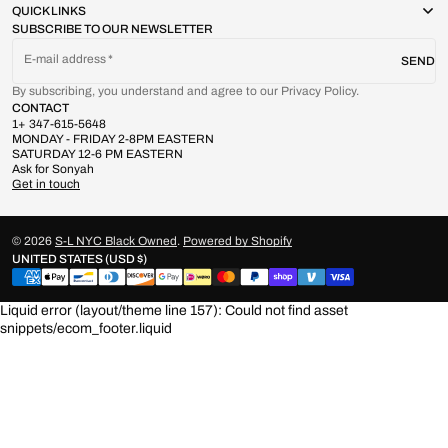
QUICK LINKS
SUBSCRIBE TO OUR NEWSLETTER
E-mail address
SEND
By subscribing, you understand and agree to our Privacy Policy.
CONTACT
1+ 347-615-5648
MONDAY - FRIDAY 2-8PM EASTERN
SATURDAY 12-6 PM EASTERN
Ask for Sonyah
Get in touch
© 2026
S-L NYC Black Owned
.
Powered by Shopify
UNITED STATES (USD $)
Liquid error (layout/theme line 157): Could not find asset
snippets/ecom_footer.liquid