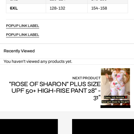
6XL
128-132
154-158
POPUP LINK LABEL
POPUP LINK LABEL
Recently Viewed
You haven't viewed any products yet.
NEXT PRODUCT
"ROSE OF SHARON" PLUS SIZE
UPF 50+ HIGH-RISE PANT 28" -
31"