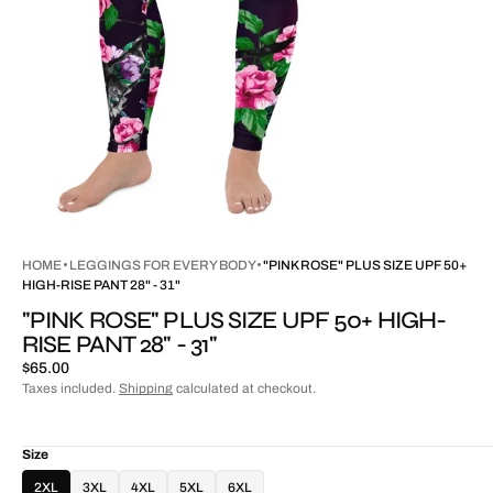
HOME
LEGGINGS FOR EVERY BODY
"PINK ROSE" PLUS SIZE UPF 50+
HIGH-RISE PANT 28" - 31"
"PINK ROSE" PLUS SIZE UPF 50+ HIGH-
RISE PANT 28" - 31"
Regular
$65.00
price
Taxes included.
Shipping
calculated at checkout.
Size
2XL
3XL
4XL
5XL
6XL