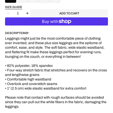
SIZE GUIDE
Quantity
ADD TO CART
Decrease
Increase
quantity
quantity
for
for
&quot;Pink
&quot;Pink
DESCRIPTION
Rose&quot;
Rose&quot;
Plus
Plus
Leggings might just be the most comfortable piece of clothing
Size
Size
ever invented, and these plus size leggings are the epitome of
UPF
UPF
comfort, ease, and style. The soft fabric, wide elastic waistband,
50+
50+
and flattering fit make these leggings perfect for evening runs,
High-
High-
lounging on the couch, or everything in between!
Rise
Rise
Pant
Pant
• 82% polyester, 18% spandex
28&quot;
28&quot;
• Four-way stretch fabric that stretches and recovers on the cross
-
-
and lengthwise grains
31&quot;
31&quot;
• Comfortable high waistband
• Overlock and coverstitch seams
• 1″ (2.5 cm) wide elastic waistband for extra comfort
Please note that contact with rough surfaces should be avoided
since they can pull out the white fibers in the fabric, damaging the
leggings.