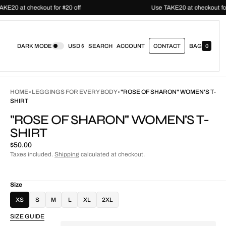
Use TAKE20 at checkout for $20 off
Use TAKE20 at chec
DARK MODE
USD $
SEARCH
ACCOUNT
CONTACT
BAG
0
0
I
T
E
M
S
HOME
LEGGINGS FOR EVERY BODY
"ROSE OF SHARON" WOMEN'S T-
SHIRT
"ROSE OF SHARON" WOMEN'S T-
SHIRT
Regular
$50.00
price
Taxes included.
Shipping
calculated at checkout.
Size
XS
S
M
L
XL
2XL
SIZE GUIDE
Quantity