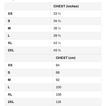
CHEST (inches)
XS
33 ⅛
S
34 ⅝
M
36 ¼
L
39 ⅜
XL
42 ½
2XL
45 ⅝
CHEST (cm)
XS
84
S
88
M
92
L
100
XL
108
2XL
116