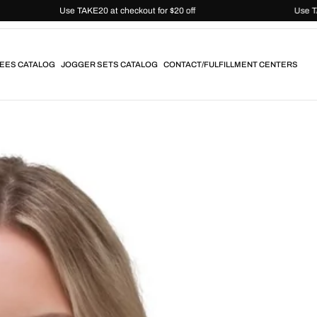
Use TAKE20 at checkout for $20 off
EES CATALOG
JOGGER SETS CATALOG
CONTACT/FULFILLMENT CENTERS