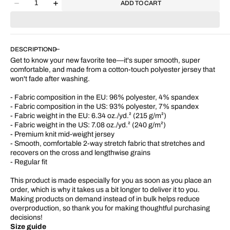
ADD TO CART
Decrease
Increase
quantity
quantity
for
for
&quot;Rose
&quot;Rose
of
of
DESCRIPTION
Sharon&quot;
Sharon&quot;
Get to know your new favorite tee—it's super smooth, super
Women&#39;s
Women&#39;s
comfortable, and made from a cotton-touch polyester jersey that
T-
T-
won't fade after washing.
shirt
shirt
- Fabric composition in the EU: 96% polyester, 4% spandex
- Fabric composition in the US: 93% polyester, 7% spandex
- Fabric weight in the EU: 6.34 oz./yd.² (215 g/m²)
- Fabric weight in the US: 7.08 oz./yd.² (240 g/m²)
- Premium knit mid-weight jersey
- Smooth, comfortable 2-way stretch fabric that stretches and
recovers on the cross and lengthwise grains
- Regular fit
This product is made especially for you as soon as you place an
order, which is why it takes us a bit longer to deliver it to you.
Making products on demand instead of in bulk helps reduce
overproduction, so thank you for making thoughtful purchasing
decisions!
Size guide