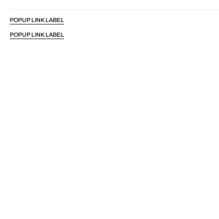
POPUP LINK LABEL
POPUP LINK LABEL