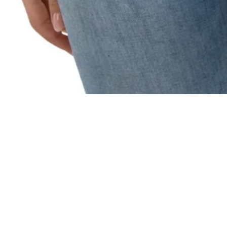
Recently Viewed
You haven't viewed any products yet.