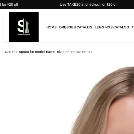
Skip
heckout for $20 off
Use TAKE20 at checkout for $20 off
to
content
HOME
DRESSES CATALOG
LEGGINGS CATALOG
T
Use this space for model name, size, or special notes.