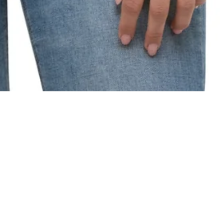
"SAKURA BLOSSO
H