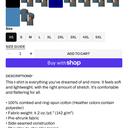
Size
XS
S
M
L
XL
2XL
3XL
4XL
5XL
SIZE GUIDE
Quantity
ADD TO CART
Decrease
Increase
quantity
quantity
for
for
&quot;Wheels
&quot;Wheels
DESCRIPTION
of
of
Time&quot;
Time&quot;
This t-shirt is everything you've dreamed of and more. It feels soft
Women&#39;s
Women&#39;s
and lightweight, with the right amount of stretch. It's comfortable
Cotton
Cotton
and flattering for all.
T-
T-
shirt
shirt
• 100% combed and ring-spun cotton (Heather colors contain
polyester)
• Fabric weight: 4.2 oz./yd.² (142 g/m²)
• Pre-shrunk fabric
• Side-seamed construction