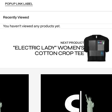
POPUP LINK LABEL
Recently Viewed
You haven't viewed any products yet.
NEXT PRODUCT
"ELECTRIC LADY" WOMEN’S
COTTON CROP TEE