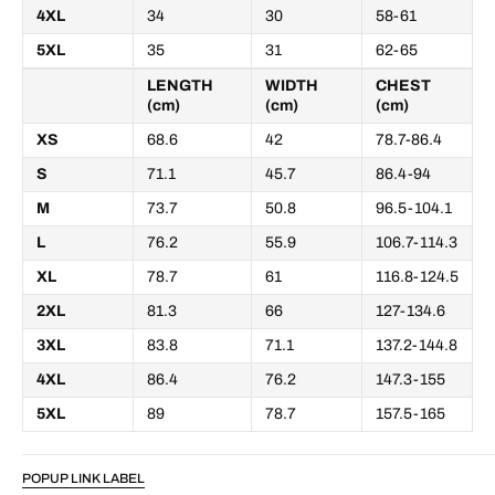
4XL
34
30
58-61
5XL
35
31
62-65
LENGTH
WIDTH
CHEST
(cm)
(cm)
(cm)
XS
68.6
42
78.7-86.4
S
71.1
45.7
86.4-94
M
73.7
50.8
96.5-104.1
L
76.2
55.9
106.7-114.3
XL
78.7
61
116.8-124.5
2XL
81.3
66
127-134.6
3XL
83.8
71.1
137.2-144.8
4XL
86.4
76.2
147.3-155
5XL
89
78.7
157.5-165
POPUP LINK LABEL