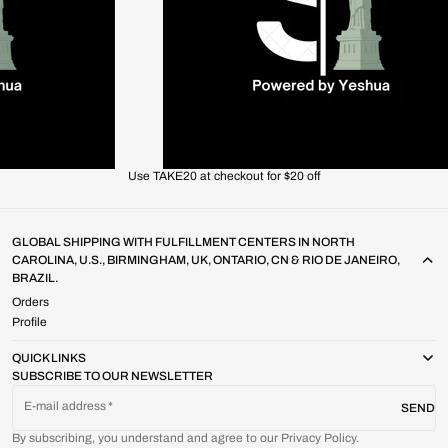
Use TAKE20 at checkout for $20 off
GLOBAL SHIPPING WITH FULFILLMENT CENTERS IN NORTH
CAROLINA, U.S., BIRMINGHAM, UK, ONTARIO, CN & RIO DE JANEIRO,
BRAZIL.
Orders
Profile
QUICK LINKS
SUBSCRIBE TO OUR NEWSLETTER
E-mail address
SEND
By subscribing, you understand and agree to our Privacy Policy.