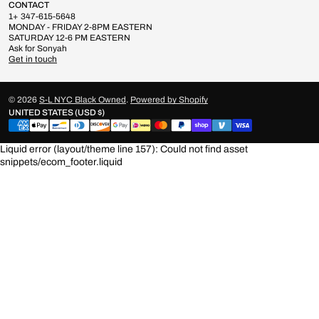
CONTACT
1+ 347-615-5648
MONDAY - FRIDAY 2-8PM EASTERN
SATURDAY 12-6 PM EASTERN
Ask for Sonyah
Get in touch
© 2026
S-L NYC Black Owned
.
Powered by Shopify
UNITED STATES (USD $)
Liquid error (layout/theme line 157): Could not find asset
snippets/ecom_footer.liquid