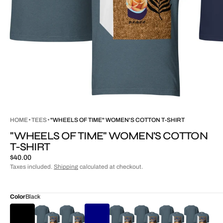
HOME
TEES
"WHEELS OF TIME" WOMEN'S COTTON T-SHIRT
"WHEELS OF TIME" WOMEN'S COTTON
T-SHIRT
Regular
$40.00
price
Taxes included.
Shipping
calculated at checkout.
Color
Black