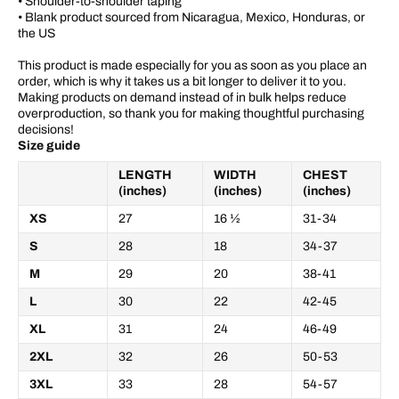
• Shoulder-to-shoulder taping
• Blank product sourced from Nicaragua, Mexico, Honduras, or
the US
This product is made especially for you as soon as you place an
order, which is why it takes us a bit longer to deliver it to you.
Making products on demand instead of in bulk helps reduce
overproduction, so thank you for making thoughtful purchasing
decisions!
Size guide
LENGTH
WIDTH
CHEST
(inches)
(inches)
(inches)
XS
27
16 ½
31-34
S
28
18
34-37
M
29
20
38-41
L
30
22
42-45
XL
31
24
46-49
2XL
32
26
50-53
3XL
33
28
54-57